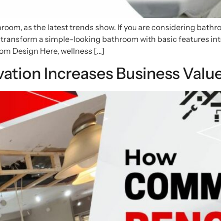
hroom, as the latest trends show. If you are considering bat
 transform a simple-looking bathroom with basic features into 
om Design Here, wellness […]
tion Increases Business Valu