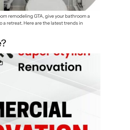
hroom remodeling GTA, give your bathroom a
a retreat. Here are the latest trends in
e?