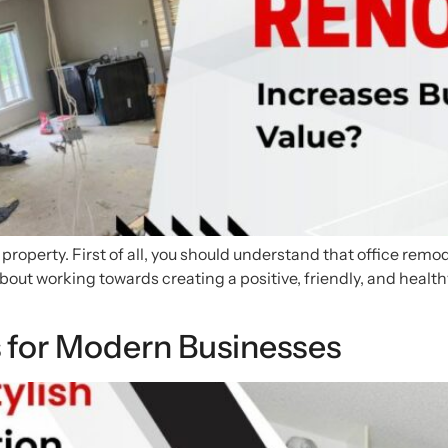
e property. First of all, you should understand that office rem
about working towards creating a positive, friendly, and health
s for Modern Businesses