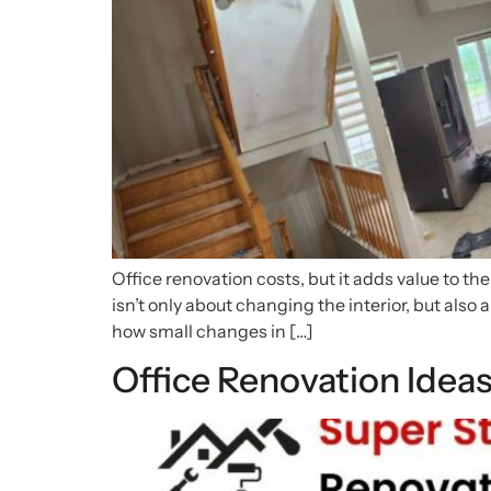
Office renovation costs, but it adds value to th
isn’t only about changing the interior, but also 
how small changes in […]
Office Renovation Idea