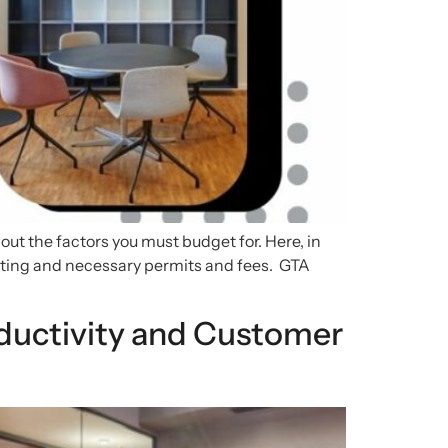
out the factors you must budget for. Here, in
dgeting and necessary permits and fees. GTA
uctivity and Customer