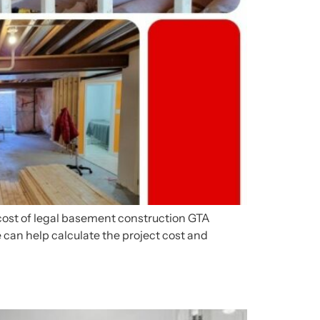
 cost of legal basement construction GTA
 can help calculate the project cost and