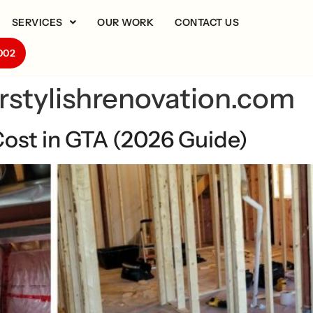
SERVICES
OUR WORK
CONTACT US
002
rstylishrenovation.com
ost in GTA (2026 Guide)