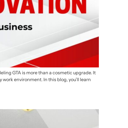
odeling GTA is more than a cosmetic upgrade. It
y work environment. In this blog, you’ll learn