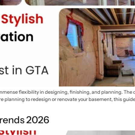
mmense flexibility in designing, finishing, and planning. The
are planning to redesign or renovate your basement, this guide
rends 2026