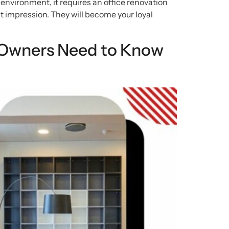
 environment, it requires an office renovation
irst impression. They will become your loyal
 Owners Need to Know