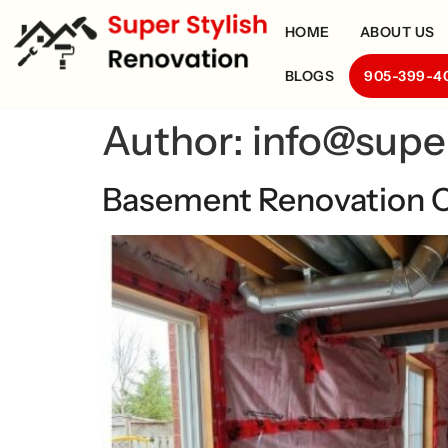
HOME
ABOUT US
BLOGS
905-399-4
Author:
info@supe
Basement Renovation C