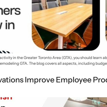
ctivity in the Greater Toronto Area (GTA), you should learn ab
al remodeling GTA. The blog covers all aspects, including bu
ations Improve Employee Prod