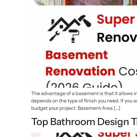
The advantage of a basement is that it allows i
depends on the type of finish you need. If you 
budget your project. Basement Area […]
Top Bathroom Design T