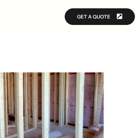
GET A QUOTE