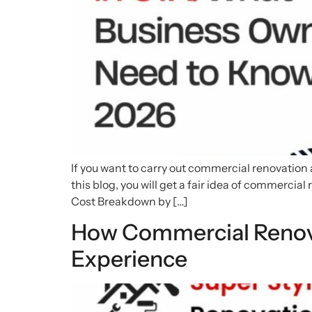
If you want to carry out commercial renovation a
this blog, you will get a fair idea of commerci
Cost Breakdown by […]
How Commercial Renov
Experience