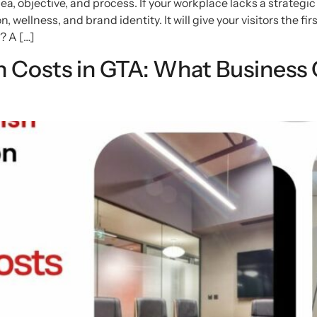
a, objective, and process. If your workplace lacks a strategic
, wellness, and brand identity. It will give your visitors the f
? A […]
 Costs in GTA: What Business