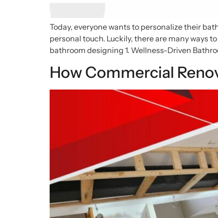
Today, everyone wants to personalize their bat
personal touch. Luckily, there are many ways to
bathroom designing 1. Wellness-Driven Bathro
How Commercial Renova