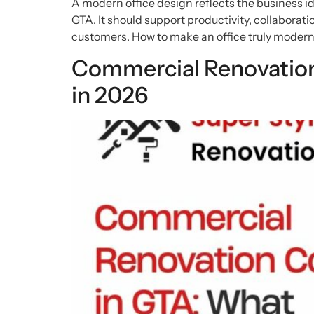
A modern office design reflects the business ide
GTA. It should support productivity, collaboration
customers. How to make an office truly modern
Commercial Renovation
in 2026