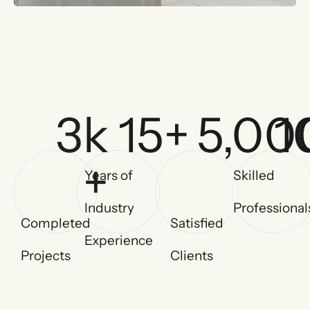
3
k 
15
+
5,00
1
+
Years of
Skilled
Industry
Professional
Completed
Satisfied
Experience
Projects
Clients