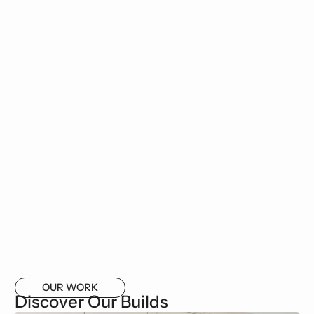
OUR WORK
Discover Our Builds