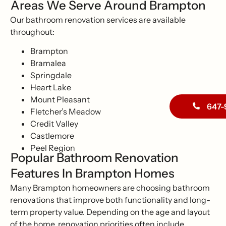
Areas We Serve Around Brampton
Our bathroom renovation services are available
throughout:
Brampton
Bramalea
Springdale
Heart Lake
Mount Pleasant
647-
Fletcher’s Meadow
Credit Valley
Castlemore
Peel Region
Popular Bathroom Renovation
Features In Brampton Homes
Many Brampton homeowners are choosing bathroom
renovations that improve both functionality and long-
term property value. Depending on the age and layout
of the home, renovation priorities often include