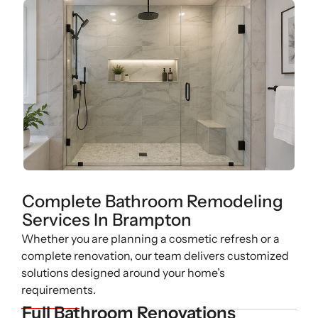
Complete Bathroom Remodeling
Services In Brampton
Whether you are planning a cosmetic refresh or a
complete renovation, our team delivers customized
solutions designed around your home’s
requirements.
Full Bathroom Renovations