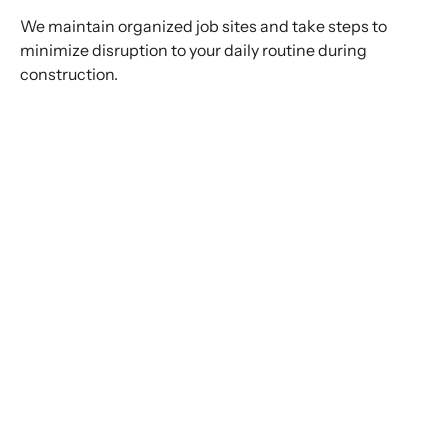
We maintain organized job sites and take steps to
minimize disruption to your daily routine during
construction.