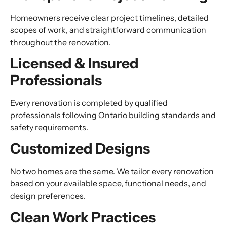
Homeowners receive clear project timelines, detailed
scopes of work, and straightforward communication
throughout the renovation.
Licensed & Insured
Professionals
Every renovation is completed by qualified
professionals following Ontario building standards and
safety requirements.
Customized Designs
No two homes are the same. We tailor every renovation
based on your available space, functional needs, and
design preferences.
Clean Work Practices