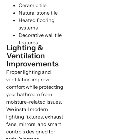
Ceramic tile
Natural stone tile
Heated flooring
systems
Decorative wall tile
features
Lighting &
Ventilation
Improvements
Proper lighting and
ventilation improve
comfort while protecting
your bathroom from
moisture-related issues.
We install modern
lighting fixtures, exhaust
fans, mirrors, and smart
controls designed for