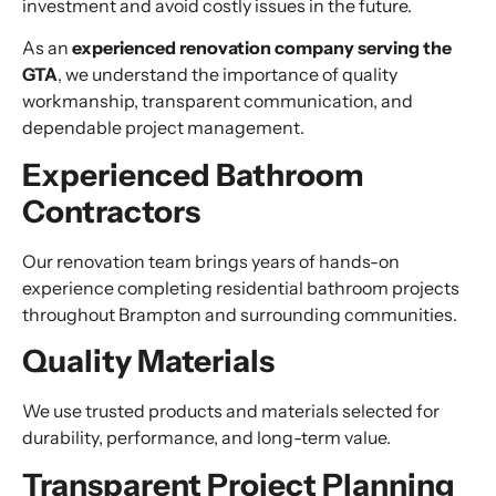
investment and avoid costly issues in the future.
As an
experienced renovation company serving the
GTA
, we understand the importance of quality
workmanship, transparent communication, and
dependable project management.
Experienced Bathroom
Contractors
Our renovation team brings years of hands-on
experience completing residential bathroom projects
throughout Brampton and surrounding communities.
Quality Materials
We use trusted products and materials selected for
durability, performance, and long-term value.
Transparent Project Planning