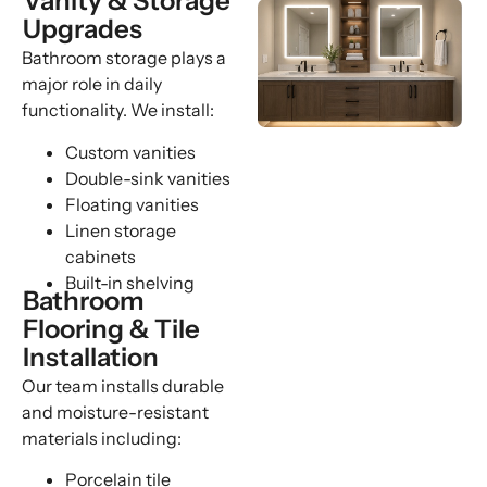
Vanity & Storage
Upgrades
Bathroom storage plays a
major role in daily
functionality. We install:
Custom vanities
Double-sink vanities
Floating vanities
Linen storage
cabinets
Built-in shelving
Bathroom
Flooring & Tile
Installation
Our team installs durable
and moisture-resistant
materials including:
Porcelain tile