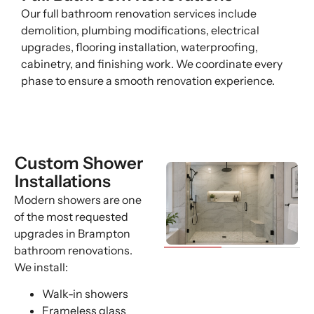
Our full bathroom renovation services include
demolition, plumbing modifications, electrical
upgrades, flooring installation, waterproofing,
cabinetry, and finishing work. We coordinate every
phase to ensure a smooth renovation experience.
Custom Shower
Installations
Modern showers are one
of the most requested
upgrades in Brampton
bathroom renovations.
We install:
Walk-in showers
Frameless glass