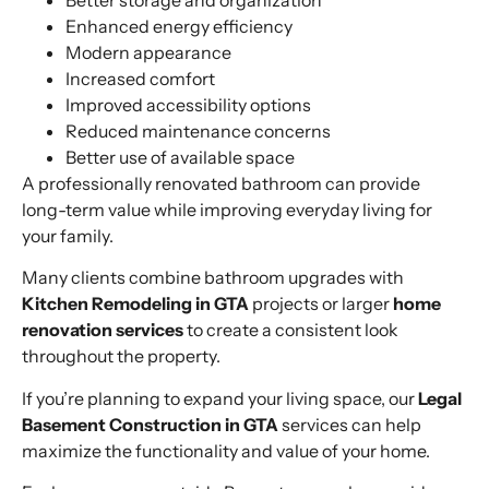
Enhanced energy efficiency
Modern appearance
Increased comfort
Improved accessibility options
Reduced maintenance concerns
Better use of available space
A professionally renovated bathroom can provide
long-term value while improving everyday living for
your family.
Many clients combine bathroom upgrades with
Kitchen Remodeling in GTA
projects or larger
home
renovation services
to create a consistent look
throughout the property.
If you’re planning to expand your living space, our
Legal
Basement Construction in GTA
services can help
maximize the functionality and value of your home.