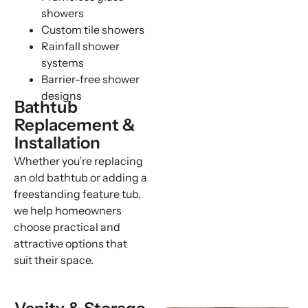
showers
Custom tile showers
Rainfall shower
systems
Barrier-free shower
designs
Bathtub
Replacement &
Installation
Whether you’re replacing
an old bathtub or adding a
freestanding feature tub,
we help homeowners
choose practical and
attractive options that
suit their space.