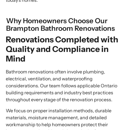
today’s homes.
Why Homeowners Choose Our
Brampton Bathroom Renovations
Renovations Completed with
Quality and Compliance in
Mind
Bathroom renovations often involve plumbing,
electrical, ventilation, and waterproofing
considerations. Our team follows applicable Ontario
building requirements and industry best practices
throughout every stage of the renovation process.
We focus on proper installation methods, durable
materials, moisture management, and detailed
workmanship to help homeowners protect their