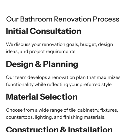
Our Bathroom Renovation Process
Initial Consultation
We discuss your renovation goals, budget, design
ideas, and project requirements.
Design & Planning
Our team develops a renovation plan that maximizes
functionality while reflecting your preferred style.
Material Selection
Choose from a wide range of tile, cabinetry, fixtures,
countertops, lighting, and finishing materials.
Construction & Installation