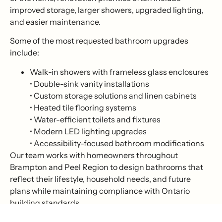
improved storage, larger showers, upgraded lighting,
and easier maintenance.
Some of the most requested bathroom upgrades
include:
Walk-in showers with frameless glass enclosures
• Double-sink vanity installations
• Custom storage solutions and linen cabinets
• Heated tile flooring systems
• Water-efficient toilets and fixtures
• Modern LED lighting upgrades
• Accessibility-focused bathroom modifications
Our team works with homeowners throughout
Brampton and Peel Region to design bathrooms that
reflect their lifestyle, household needs, and future
plans while maintaining compliance with Ontario
building standards.
At Super Stylish Renovation, we understand that a