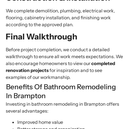
We complete demolition, plumbing, electrical work,
flooring, cabinetry installation, and finishing work
according to the approved plan.
Final Walkthrough
Before project completion, we conduct a detailed
walkthrough to ensure all work meets expectations. We
also encourage homeowners to view our
completed
renovation projects
for inspiration and to see
examples of our workmanship.
Benefits Of Bathroom Remodeling
In Brampton
Investing in bathroom remodeling in Brampton offers
several advantages:
Improved home value
Better storage and organization