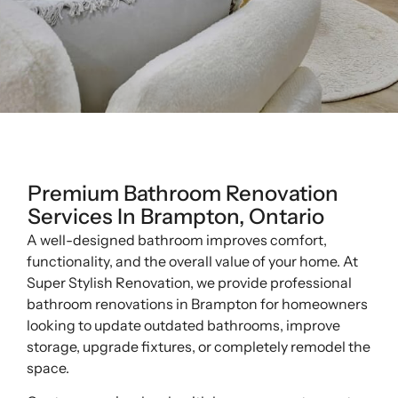
Premium Bathroom Renovation
Services In Brampton, Ontario
A well-designed bathroom improves comfort,
functionality, and the overall value of your home. At
Super Stylish Renovation, we provide professional
bathroom renovations in Brampton for homeowners
looking to update outdated bathrooms, improve
storage, upgrade fixtures, or completely remodel the
space.