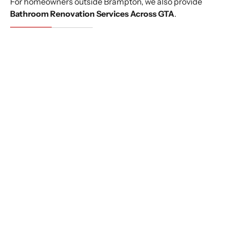
For homeowners outside Brampton, we also provide
Bathroom Renovation Services Across GTA
.