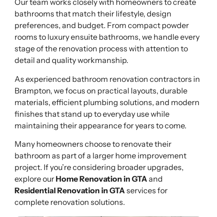
Our team works closely with homeowners to create
bathrooms that match their lifestyle, design
preferences, and budget. From compact powder
rooms to luxury ensuite bathrooms, we handle every
stage of the renovation process with attention to
detail and quality workmanship.
As experienced bathroom renovation contractors in
Brampton, we focus on practical layouts, durable
materials, efficient plumbing solutions, and modern
finishes that stand up to everyday use while
maintaining their appearance for years to come.
Many homeowners choose to renovate their
bathroom as part of a larger home improvement
project. If you’re considering broader upgrades,
explore our
Home Renovation in GTA
and
Residential Renovation in GTA
services for
complete renovation solutions.